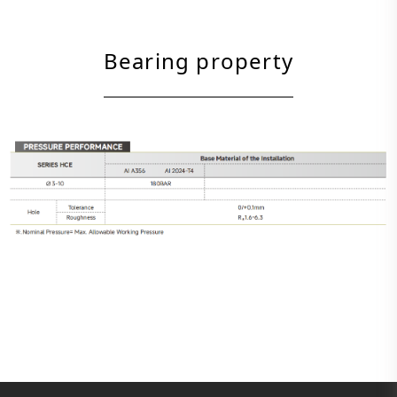
Bearing property