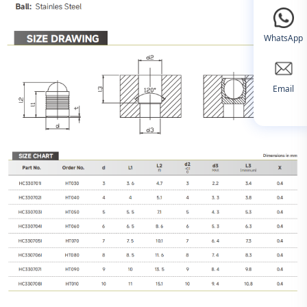
WhatsApp
Email