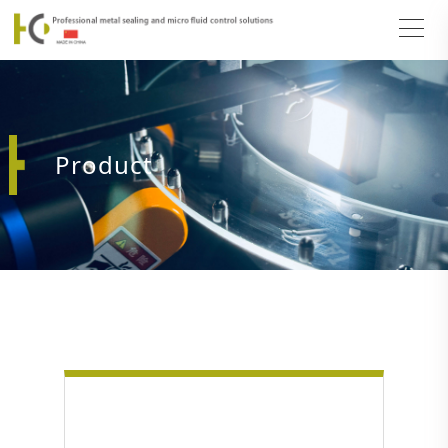
Product