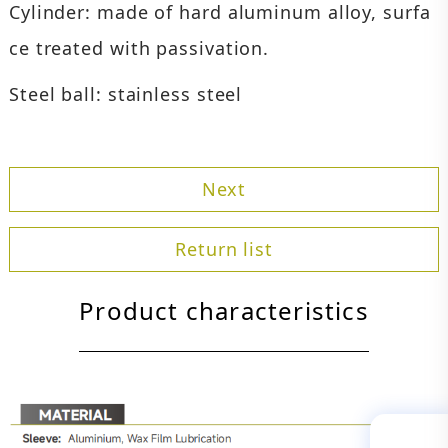
Cylinder: made of hard aluminum alloy, surfa
ce treated with passivation.
Steel ball: stainless steel
Next
Return list
Product characteristics