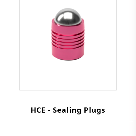
HCE - Sealing Plugs