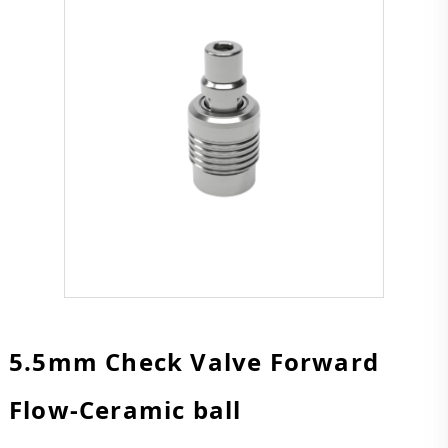
5.5mm Check Valve Forward
Flow-Ceramic ball