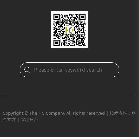
Copyright © The HC Company All rights reserved |
技术支持：华
企立方
|
管理后台