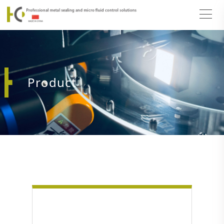
Product