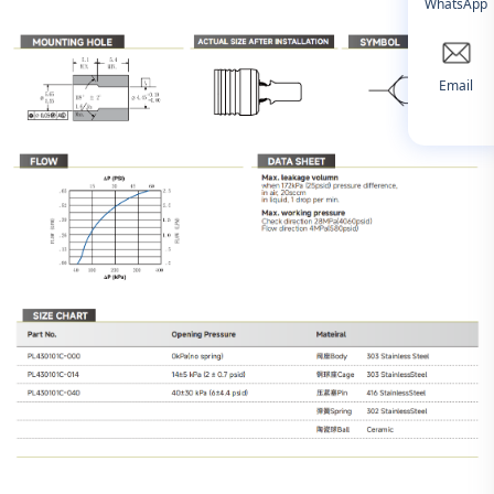
WhatsApp
Email