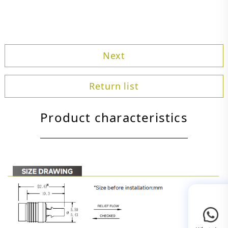
Next
Return list
Product characteristics