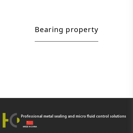
Bearing property